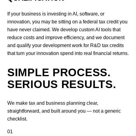
If your business is investing in AI, software, or
innovation, you may be sitting on a federal tax credit you
have never claimed. We develop custom AI tools that
reduce costs and improve efficiency, and we document
and qualify your development work for R&D tax credits
that turn your innovation spend into real financial returns.
SIMPLE PROCESS.
SERIOUS RESULTS.
We make tax and business planning clear,
straightforward, and built around you — not a generic
checklist.
01