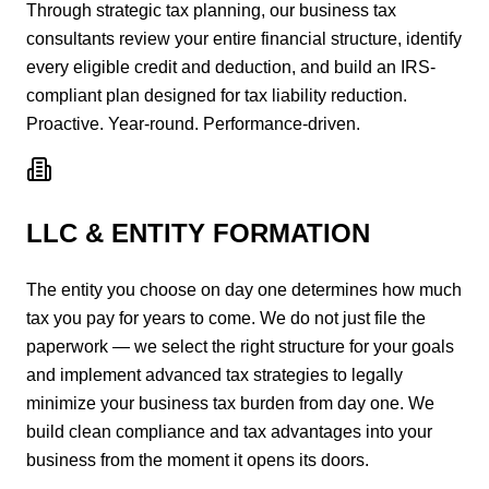
Through strategic tax planning, our business tax
consultants review your entire financial structure, identify
every eligible credit and deduction, and build an IRS-
compliant plan designed for tax liability reduction.
Proactive. Year-round. Performance-driven.
LLC & ENTITY FORMATION
The entity you choose on day one determines how much
tax you pay for years to come. We do not just file the
paperwork — we select the right structure for your goals
and implement advanced tax strategies to legally
minimize your business tax burden from day one. We
build clean compliance and tax advantages into your
business from the moment it opens its doors.