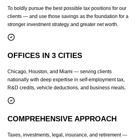
To boldly pursue the best possible tax positions for our
clients — and use those savings as the foundation for a
stronger investment strategy and greater net worth.
OFFICES IN 3 CITIES
Chicago, Houston, and Miami — serving clients
nationally with deep expertise in self-employment tax,
R&D credits, vehicle deductions, and business meals.
COMPREHENSIVE APPROACH
Taxes, investments, legal, insurance, and retirement —