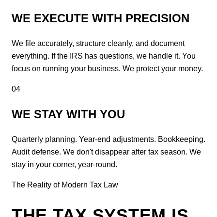
WE EXECUTE WITH PRECISION
We file accurately, structure cleanly, and document
everything. If the IRS has questions, we handle it. You
focus on running your business. We protect your money.
04
WE STAY WITH YOU
Quarterly planning. Year-end adjustments. Bookkeeping.
Audit defense. We don't disappear after tax season. We
stay in your corner, year-round.
The Reality of Modern Tax Law
THE TAX SYSTEM IS