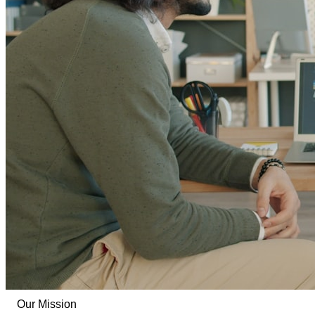
Our Mission