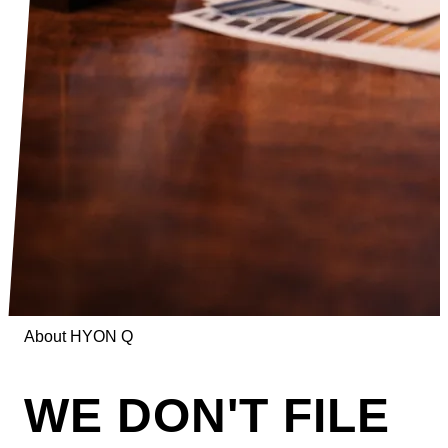
About HYON Q
WE DON'T FILE