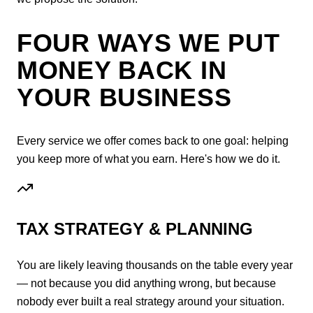
FOUR WAYS WE PUT
MONEY BACK IN
YOUR BUSINESS
Every service we offer comes back to one goal: helping
you keep more of what you earn. Here's how we do it.
TAX STRATEGY & PLANNING
You are likely leaving thousands on the table every year
— not because you did anything wrong, but because
nobody ever built a real strategy around your situation.