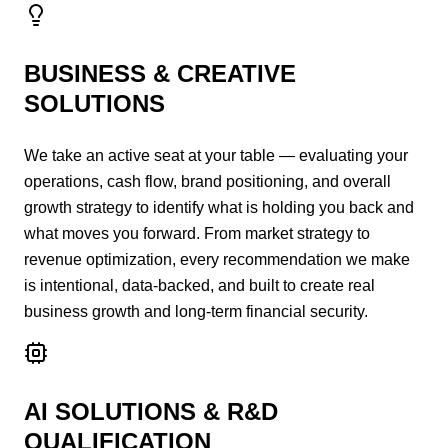
BUSINESS & CREATIVE
SOLUTIONS
We take an active seat at your table — evaluating your
operations, cash flow, brand positioning, and overall
growth strategy to identify what is holding you back and
what moves you forward. From market strategy to
revenue optimization, every recommendation we make
is intentional, data-backed, and built to create real
business growth and long-term financial security.
AI SOLUTIONS & R&D
QUALIFICATION