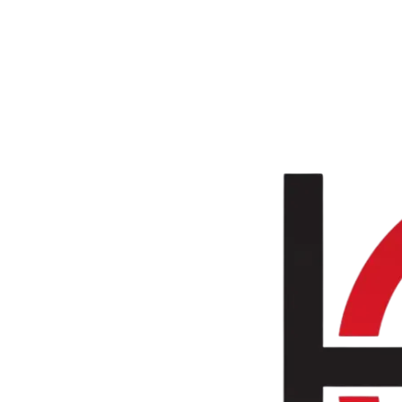
Skip to main content