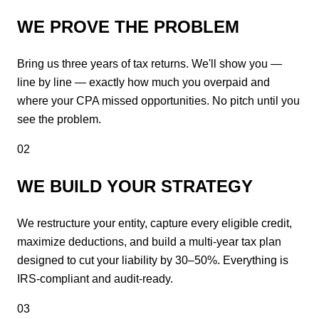
WE PROVE THE PROBLEM
Bring us three years of tax returns. We'll show you —
line by line — exactly how much you overpaid and
where your CPA missed opportunities. No pitch until you
see the problem.
02
WE BUILD YOUR STRATEGY
We restructure your entity, capture every eligible credit,
maximize deductions, and build a multi-year tax plan
designed to cut your liability by 30–50%. Everything is
IRS-compliant and audit-ready.
03