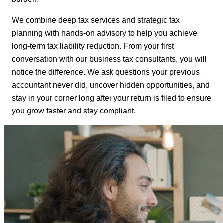
We combine deep tax services and strategic tax
planning with hands-on advisory to help you achieve
long-term tax liability reduction. From your first
conversation with our business tax consultants, you will
notice the difference. We ask questions your previous
accountant never did, uncover hidden opportunities, and
stay in your corner long after your return is filed to ensure
you grow faster and stay compliant.