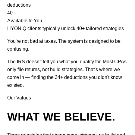
deductions
40+
Available to You
HYON Q clients typically unlock 40+ tailored strategies
You're not bad at taxes. The system is designed to be
confusing.
The IRS doesn't tell you what you qualify for. Most CPAs
only file returns, not build strategies. That's where we
come in — finding the 34+ deductions you didn't know
existed.
Our Values
WHAT WE BELIEVE.