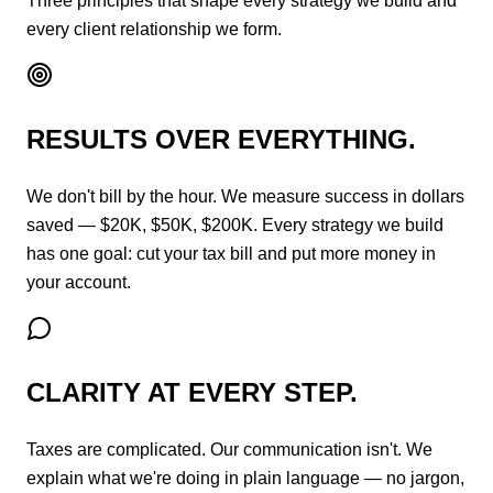
Three principles that shape every strategy we build and
every client relationship we form.
RESULTS OVER EVERYTHING.
We don't bill by the hour. We measure success in dollars
saved — $20K, $50K, $200K. Every strategy we build
has one goal: cut your tax bill and put more money in
your account.
CLARITY AT EVERY STEP.
Taxes are complicated. Our communication isn't. We
explain what we're doing in plain language — no jargon,