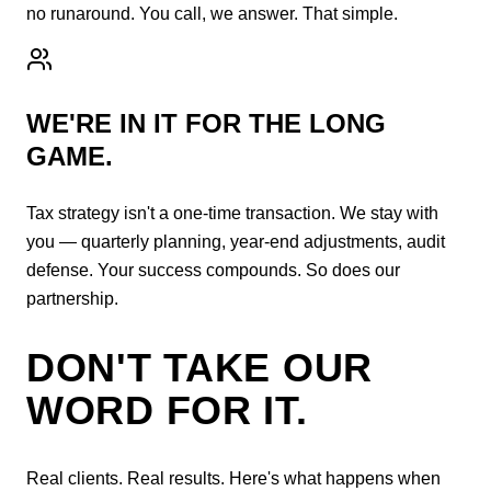
no runaround. You call, we answer. That simple.
WE'RE IN IT FOR THE LONG
GAME.
Tax strategy isn't a one-time transaction. We stay with
you — quarterly planning, year-end adjustments, audit
defense. Your success compounds. So does our
partnership.
DON'T TAKE OUR
WORD FOR IT.
Real clients. Real results. Here's what happens when