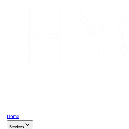
Home
Services