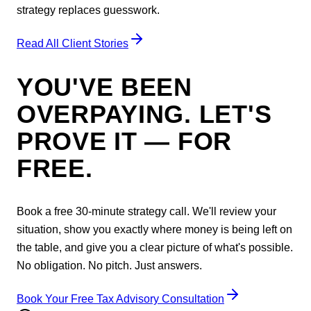
strategy replaces guesswork.
Read All Client Stories
YOU'VE BEEN
OVERPAYING. LET'S
PROVE IT — FOR
FREE.
Book a free 30-minute strategy call. We'll review your
situation, show you exactly where money is being left on
the table, and give you a clear picture of what's possible.
No obligation. No pitch. Just answers.
Book Your Free Tax Advisory Consultation