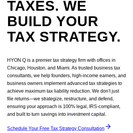
TAXES. WE
BUILD YOUR
TAX STRATEGY.
HYON Q is a premier tax strategy firm with offices in
Chicago, Houston, and Miami. As trusted business tax
consultants, we help founders, high-income earners, and
business owners implement advanced tax strategies to
achieve maximum tax liability reduction. We don't just
file returns—we strategize, restructure, and defend,
ensuring your approach is 100% legal, IRS-compliant,
and built to turn savings into investment capital.
Schedule Your Free Tax Strategy Consultation