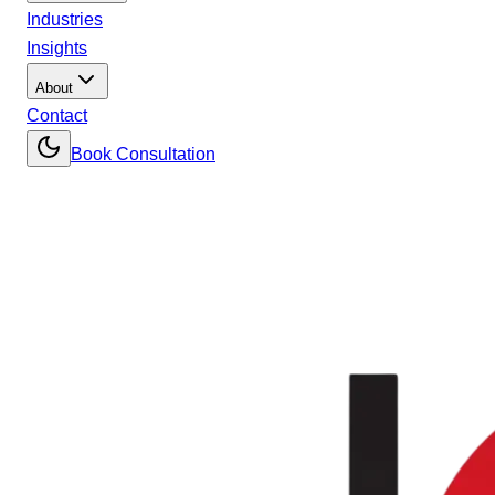
Industries
Insights
About
Contact
Book Consultation