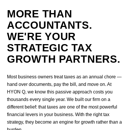
MORE THAN
ACCOUNTANTS.
WE'RE YOUR
STRATEGIC TAX
GROWTH PARTNERS.
Most business owners treat taxes as an annual chore —
hand over documents, pay the bill, and move on. At
HYON Q, we know this passive approach costs you
thousands every single year. We built our firm on a
different belief: that taxes are one of the most powerful
financial levers in your business. With the right tax
strategy, they become an engine for growth rather than a
burden.