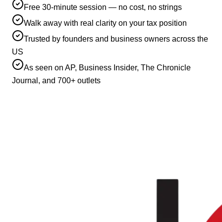
Free 30-minute session — no cost, no strings
Walk away with real clarity on your tax position
Trusted by founders and business owners across the
US
As seen on AP, Business Insider, The Chronicle
Journal, and 700+ outlets