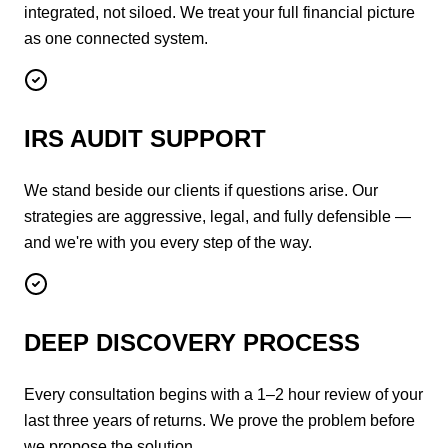
integrated, not siloed. We treat your full financial picture
as one connected system.
IRS AUDIT SUPPORT
We stand beside our clients if questions arise. Our
strategies are aggressive, legal, and fully defensible —
and we're with you every step of the way.
DEEP DISCOVERY PROCESS
Every consultation begins with a 1–2 hour review of your
last three years of returns. We prove the problem before
we propose the solution.