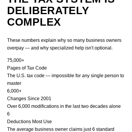
DELIBERATELY
COMPLEX
These numbers explain why so many business owners
overpay — and why specialized help isn't optional.
75,000+
Pages of Tax Code
The U.S. tax code — impossible for any single person to
master
6,000+
Changes Since 2001
Over 6,000 modifications in the last two decades alone
6
Deductions Most Use
The average business owner claims just 6 standard