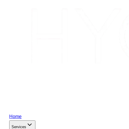
Home
Services