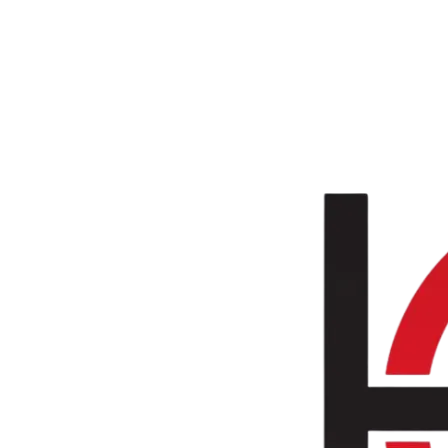
Skip to main content