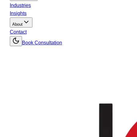
Industries
Insights
About
Contact
Book Consultation