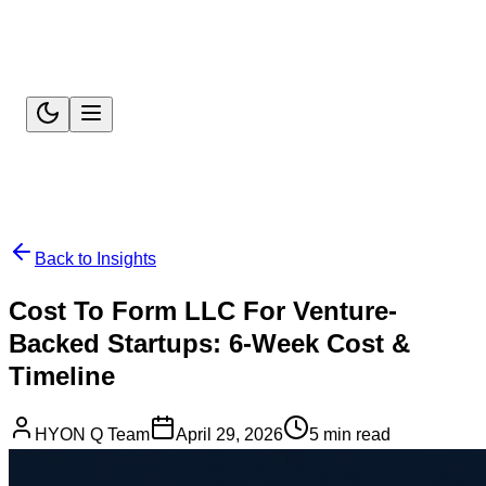
Back to Insights
Cost To Form LLC For Venture-
Backed Startups: 6-Week Cost &
Timeline
HYON Q Team
April 29, 2026
5 min read