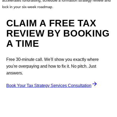
accelerates fundraising, schedule a formation strategy review and
lock in your six‑week roadmap.
CLAIM A FREE TAX
REVIEW BY BOOKING
A TIME
Free 30-minute call. We'll show you exactly where
you're overpaying and how to fix it. No pitch. Just
answers.
Book Your Tax Strategy Services Consultation