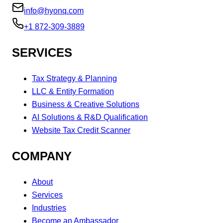
info@hyonq.com
+1 872-309-3889
SERVICES
Tax Strategy & Planning
LLC & Entity Formation
Business & Creative Solutions
AI Solutions & R&D Qualification
Website Tax Credit Scanner
COMPANY
About
Services
Industries
Become an Ambassador