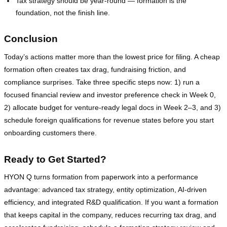
Tax strategy should be year‑round — formation is the
foundation, not the finish line.
Conclusion
Today’s actions matter more than the lowest price for filing. A cheap
formation often creates tax drag, fundraising friction, and
compliance surprises. Take three specific steps now: 1) run a
focused financial review and investor preference check in Week 0,
2) allocate budget for venture‑ready legal docs in Week 2–3, and 3)
schedule foreign qualifications for revenue states before you start
onboarding customers there.
Ready to Get Started?
HYON Q turns formation from paperwork into a performance
advantage: advanced tax strategy, entity optimization, AI‑driven
efficiency, and integrated R&D qualification. If you want a formation
that keeps capital in the company, reduces recurring tax drag, and