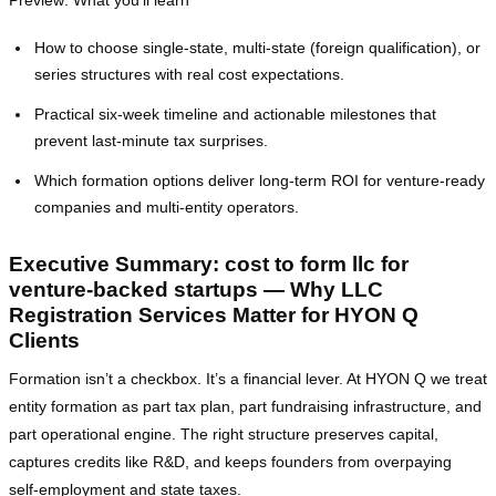
Preview: What you’ll learn
How to choose single‑state, multi‑state (foreign qualification), or
series structures with real cost expectations.
Practical six‑week timeline and actionable milestones that
prevent last‑minute tax surprises.
Which formation options deliver long‑term ROI for venture‑ready
companies and multi‑entity operators.
Executive Summary: cost to form llc for
venture-backed startups — Why LLC
Registration Services Matter for HYON Q
Clients
Formation isn’t a checkbox. It’s a financial lever. At HYON Q we treat
entity formation as part tax plan, part fundraising infrastructure, and
part operational engine. The right structure preserves capital,
captures credits like R&D, and keeps founders from overpaying
self‑employment and state taxes.