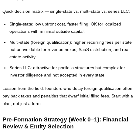
Quick decision matrix — single‑state vs. multi‑state vs. series LLC:
Single‑state: low upfront cost, faster filing, OK for localized
operations with minimal outside capital.
Multi‑state (foreign qualification): higher recurring fees per state
but unavoidable for revenue nexus, SaaS distribution, and real
estate activity.
Series LLC: attractive for portfolio structures but complex for
investor diligence and not accepted in every state.
Lesson from the field: founders who delay foreign qualification often
pay back taxes and penalties that dwarf initial filing fees. Start with a
plan, not just a form.
Pre‑Formation Strategy (Week 0–1): Financial
Review & Entity Selection