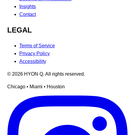
Insights
Contact
LEGAL
Terms of Service
Privacy Policy
Accessibility
©
2026
HYON Q. All rights reserved.
Chicago • Miami • Houston