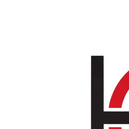
Skip to main content