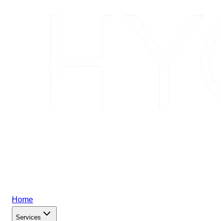
Home
Services