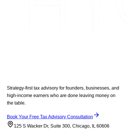
Strategy-first tax advisory for founders, businesses, and
high-income earners who are done leaving money on
the table.
Book Your Free Tax Advisory Consultation
125 S Wacker Dr, Suite 300, Chicago, IL 60606