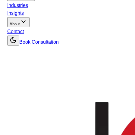
Industries
Insights
About
Contact
Book Consultation