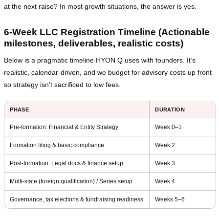
at the next raise? In most growth situations, the answer is yes.
6‑Week LLC Registration Timeline (Actionable
milestones, deliverables, realistic costs)
Below is a pragmatic timeline HYON Q uses with founders. It’s
realistic, calendar‑driven, and we budget for advisory costs up front
so strategy isn’t sacrificed to low fees.
PHASE
DURATION
Pre‑formation: Financial & Entity Strategy
Week 0–1
Formation filing & basic compliance
Week 2
Post‑formation: Legal docs & finance setup
Week 3
Multi‑state (foreign qualification) / Series setup
Week 4
Governance, tax elections & fundraising readiness
Weeks 5–6