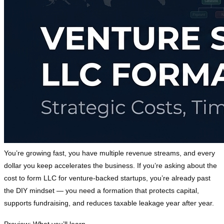
You’re growing fast, you have multiple revenue streams, and every
dollar you keep accelerates the business. If you’re asking about the
cost to form LLC for venture-backed startups, you’re already past
the DIY mindset — you need a formation that protects capital,
supports fundraising, and reduces taxable leakage year after year.