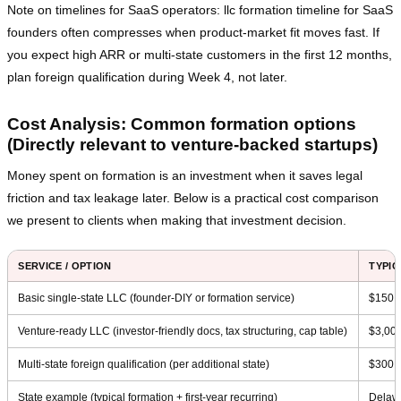
Note on timelines for SaaS operators: llc formation timeline for SaaS
founders often compresses when product‑market fit moves fast. If
you expect high ARR or multi‑state customers in the first 12 months,
plan foreign qualification during Week 4, not later.
Cost Analysis: Common formation options
(Directly relevant to venture‑backed startups)
Money spent on formation is an investment when it saves legal
friction and tax leakage later. Below is a practical cost comparison
we present to clients when making that investment decision.
SERVICE / OPTION
TYPIC
Basic single‑state LLC (founder‑DIY or formation service)
$150 
Venture‑ready LLC (investor‑friendly docs, tax structuring, cap table)
$3,00
Multi‑state foreign qualification (per additional state)
$300 –
State example (typical formation + first‑year recurring)
Delawa