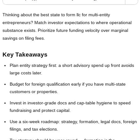
Thinking about the best state to form llc for multi‑entity
entrepreneurs? Match investor expectations to where operational
substance exists. Prioritize future funding velocity over marginal
savings on filing fees.
Key Takeaways
Plan entity strategy first: a short advisory spend up front avoids
large costs later.
Budget for foreign qualification early if you have multi‑state
customers or properties.
Invest in investor‑grade docs and cap‑table hygiene to speed
fundraising and protect capital.
Use a six‑week roadmap: strategy, formation, legal docs, foreign
filings, and tax elections.