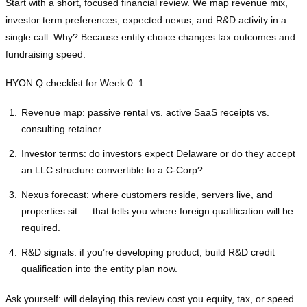
Start with a short, focused financial review. We map revenue mix,
investor term preferences, expected nexus, and R&D activity in a
single call. Why? Because entity choice changes tax outcomes and
fundraising speed.
HYON Q checklist for Week 0–1:
Revenue map: passive rental vs. active SaaS receipts vs.
consulting retainer.
Investor terms: do investors expect Delaware or do they accept
an LLC structure convertible to a C‑Corp?
Nexus forecast: where customers reside, servers live, and
properties sit — that tells you where foreign qualification will be
required.
R&D signals: if you’re developing product, build R&D credit
qualification into the entity plan now.
Ask yourself: will delaying this review cost you equity, tax, or speed