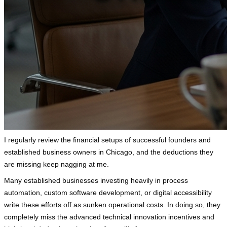
I regularly review the financial setups of successful founders and 
established business owners in Chicago, and the deductions they 
are missing keep nagging at me.
Many established businesses investing heavily in process 
automation, custom software development, or digital accessibility 
write these efforts off as sunken operational costs. In doing so, they 
completely miss the advanced technical innovation incentives and 