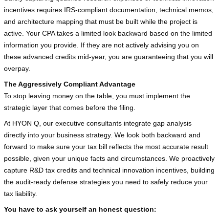
incentives requires IRS-compliant documentation, technical memos, 
and architecture mapping that must be built while the project is 
active. Your CPA takes a limited look backward based on the limited 
information you provide. If they are not actively advising you on 
these advanced credits mid-year, you are guaranteeing that you will 
overpay.
The Aggressively Compliant Advantage
To stop leaving money on the table, you must implement the 
strategic layer that comes before the filing.
At HYON Q, our executive consultants integrate gap analysis 
directly into your business strategy. We look both backward and 
forward to make sure your tax bill reflects the most accurate result 
possible, given your unique facts and circumstances. We proactively 
capture R&D tax credits and technical innovation incentives, building 
the audit-ready defense strategies you need to safely reduce your 
tax liability.
You have to ask yourself an honest question: