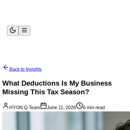
Back to Insights
What Deductions Is My Business
Missing This Tax Season?
HYON Q Team
June 11, 2026
6 min read