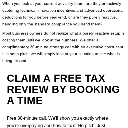
When you look at your current advisory team, are they proactively 
capturing technical innovation incentives and advanced operational 
deductions for you before year-end, or are they purely reactive, 
handling only the standard compliance you hand them?
Most business owners do not realize what a purely reactive setup is 
costing them until we look at the numbers. We offer a 
complimentary 30-minute strategy call with an executive consultant. 
It is not a pitch; we will simply look at your situation to see what is 
being missed.
CLAIM A FREE TAX
REVIEW BY BOOKING
A TIME
Free 30-minute call. We'll show you exactly where
you're overpaying and how to fix it. No pitch. Just