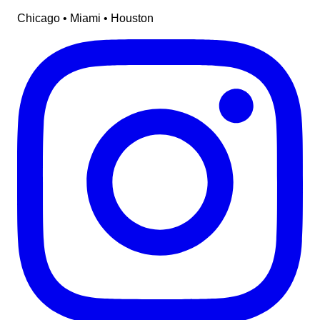
Chicago • Miami • Houston