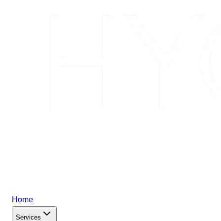
Home
Services