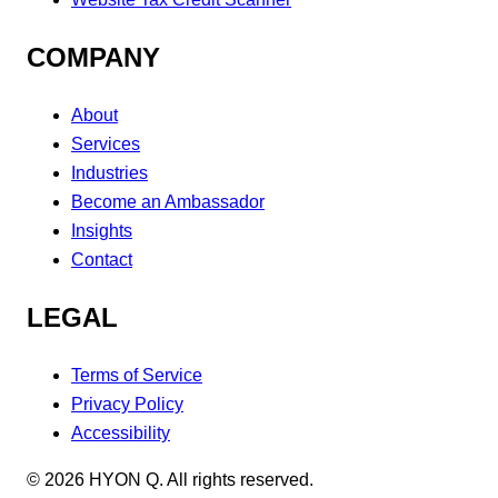
COMPANY
About
Services
Industries
Become an Ambassador
Insights
Contact
LEGAL
Terms of Service
Privacy Policy
Accessibility
©
2026
HYON Q. All rights reserved.