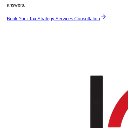
answers.
Book Your Tax Strategy Services Consultation