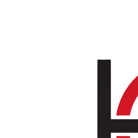
Skip to main content