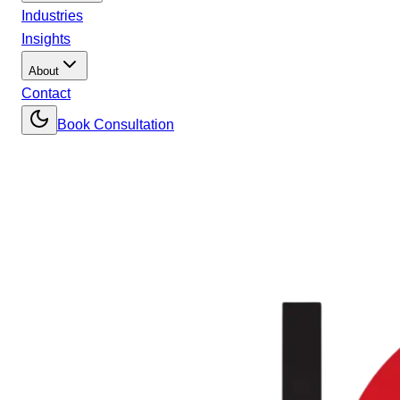
Industries
Insights
About
Contact
Book Consultation