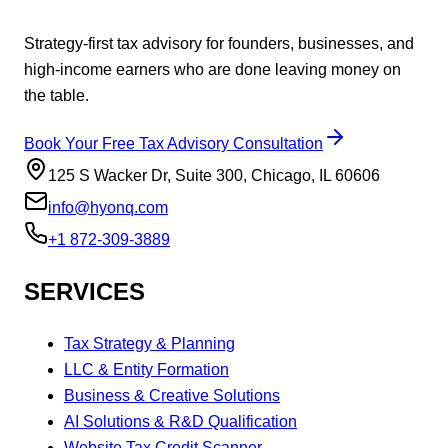
Strategy-first tax advisory for founders, businesses, and
high-income earners who are done leaving money on
the table.
Book Your Free Tax Advisory Consultation
125 S Wacker Dr, Suite 300, Chicago, IL 60606
info@hyonq.com
+1 872-309-3889
SERVICES
Tax Strategy & Planning
LLC & Entity Formation
Business & Creative Solutions
AI Solutions & R&D Qualification
Website Tax Credit Scanner