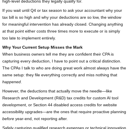
high-level deductions they legally qualify for.
If you wait until Q4 or tax season to ask your accountant why your 
tax bill is so high and why your deductions are so low, the window 
for meaningful intervention has already closed. Changing anything 
at that point either costs three times more to execute or is simply 
too late to implement entirely.
Why Your Current Setup Misses the Mark
When business owners tell me they are confident their CPA is 
capturing every deduction, I have to point out a critical distinction. 
The CPAs I talk to who are doing great work almost always have the 
same setup: they file everything correctly and miss nothing that 
happened
.
However, the deductions that actually move the needle—like 
Research and Development (R&D) tax credits for custom AI tool 
development, or Section 44 disabled access credits for website 
accessibility upgrades—are the ones that require proactive planning 
before
 year-end, not reporting after.
Safely capturing qualified research expenses or technical innovation 