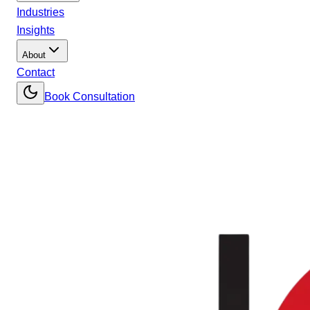
Industries
Insights
About
Contact
Book Consultation