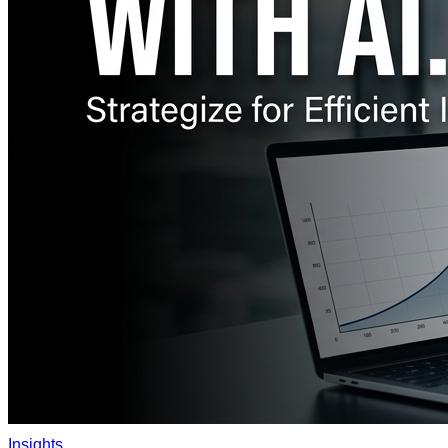
Insights