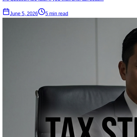
June 5, 2026
5 min read