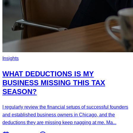
Insights
WHAT DEDUCTIONS IS MY
BUSINESS MISSING THIS TAX
SEASON?
I regularly review the financial setups of successful founders
and established business owners in Chicago, and the
deductions they are missing keep nagging at me. Ma...