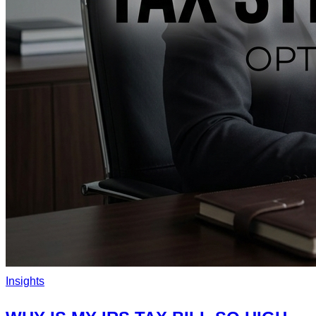
Insights