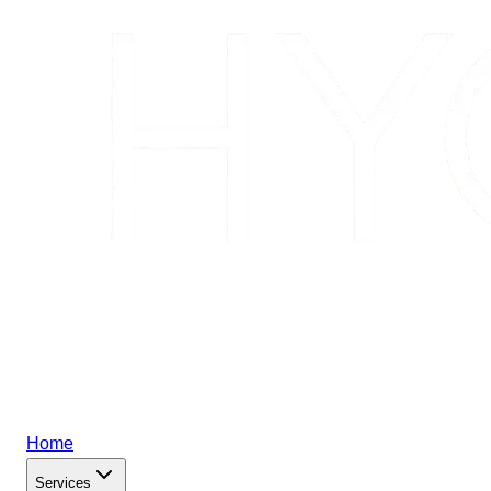
Home
Services