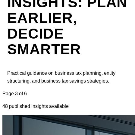
INSIGHTS: PLAN
EARLIER,
DECIDE
SMARTER
Practical guidance on business tax planning, entity
structuring, and business tax savings strategies.
Page
3
of
6
48 published insights available