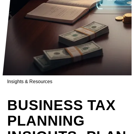
Insights & Resources
BUSINESS TAX
PLANNING