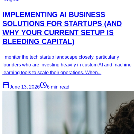
IMPLEMENTING AI BUSINESS
SOLUTIONS FOR STARTUPS (AND
WHY YOUR CURRENT SETUP IS
BLEEDING CAPITAL)
I monitor the tech startup landscape closely, particularly
founders who are investing heavily in custom AI and machine
learning tools to scale their operations. When...
June 13, 2026
6 min read