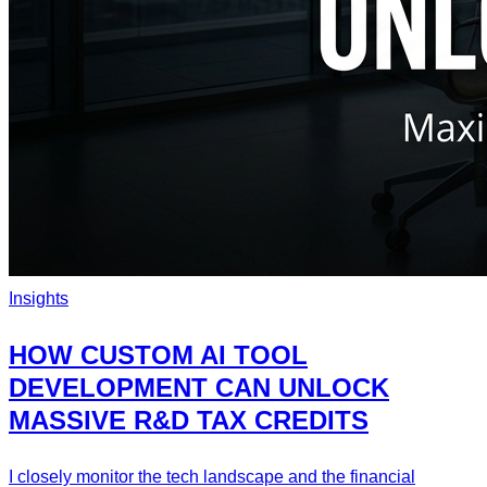
Insights
HOW CUSTOM AI TOOL
DEVELOPMENT CAN UNLOCK
MASSIVE R&D TAX CREDITS
I closely monitor the tech landscape and the financial