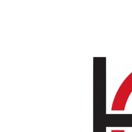
Skip to main content