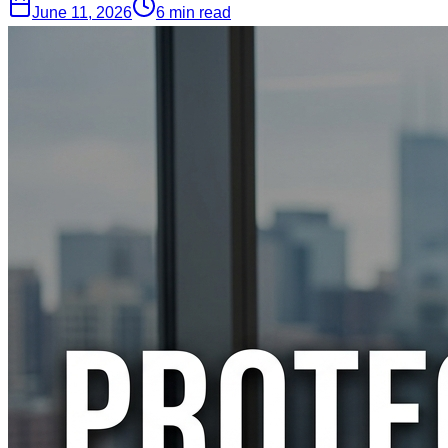
June 11, 2026
6 min read