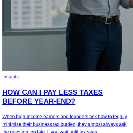
Insights
HOW CAN I PAY LESS TAXES
BEFORE YEAR-END?
When high-income earners and founders ask how to legally
minimize their business tax burden, they almost always ask
the question too late. If you wait until tax seas...