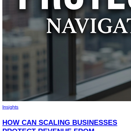
Insights
HOW CAN SCALING BUSINESSES