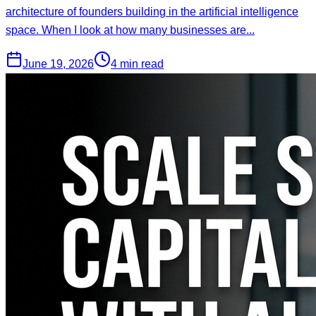
architecture of founders building in the artificial intelligence
space. When I look at how many businesses are...
June 19, 2026
4 min read