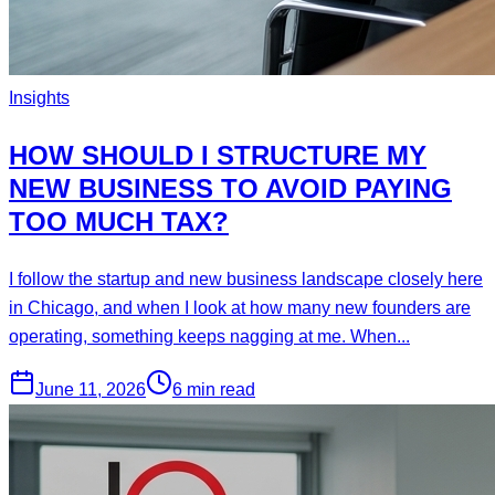
Insights
HOW SHOULD I STRUCTURE MY
NEW BUSINESS TO AVOID PAYING
TOO MUCH TAX?
I follow the startup and new business landscape closely here
in Chicago, and when I look at how many new founders are
operating, something keeps nagging at me. When...
June 11, 2026
6 min read