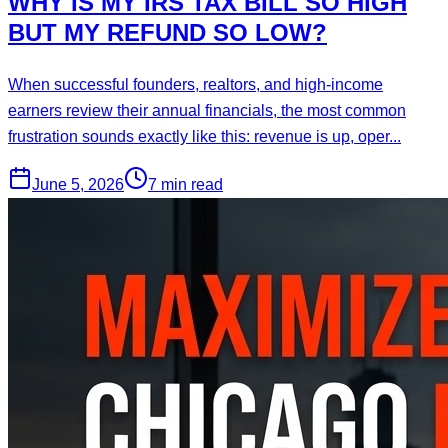
WHY IS MY IRS TAX BILL SO HIGH
BUT MY REFUND SO LOW?
When successful founders, realtors, and high-income
earners review their annual financials, the most common
frustration sounds exactly like this: revenue is up, oper...
June 5, 2026
7 min read