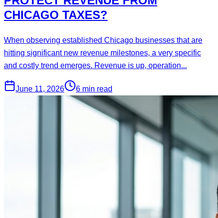
PROTECT REVENUE FROM
CHICAGO TAXES?
When observing established Chicago businesses that are
hitting significant new revenue milestones, a very specific
and costly trend emerges. Revenue is up, operation...
June 11, 2026
6 min read